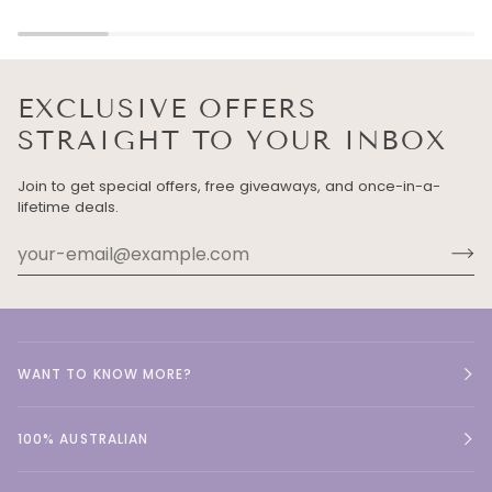
EXCLUSIVE OFFERS
STRAIGHT TO YOUR INBOX
Join to get special offers, free giveaways, and once-in-a-
lifetime deals.
WANT TO KNOW MORE?
100% AUSTRALIAN