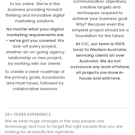
communication objectives,
to be online. We’re in the
creative targets and
business providing forward
techniques required to
thinking and innovative digital
achieve your business goal.
marketing solutions.
Why? Because even the
No matter what your digital
simplest project should be a
marketing requirements are
foundation for the future.
– we’ve got you covered.
We
At CIC, our team is 100%
kick-off every project,
local to Western Australia,
whether an on-going agency
servicing clients all over
relationship or new project,
Australia. We do not
by working with our clients
outsource any work offshore,
to create a clear roadmap of
all projects are done in-
the primary goals, boundaries
house and with love.
and must haves, followed by
collaborative sessions
20+ YEARS EXPERIENCE
We’ve seen huge changes in the way people use
technology and how to target the right people that you are
looking for at exactly the right time.