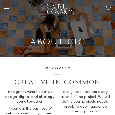
Skip
to
Ca
(0
content
ABOUT CIC
WELCOME TO
CREATIVE IN COMMON
The agency where creative,
designed to perfect every
design, digital and strategy
aspect of the project. We will
come together.
define your projects needs,
breaking down audience
If you’re in the business of
demographics,
selling something, you need